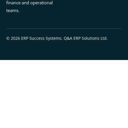
finance and operational
teams.
© 2026 ERP Success Systems. Q&A ERP Solutions Ltd.