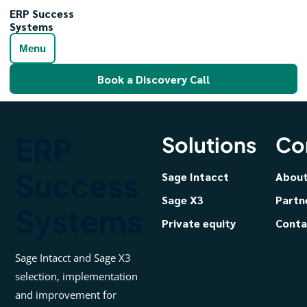
ERP Success
Systems
Menu
Book a Discovery Call
ERP
Solutions
Co
Success
Sage Intacct
Abou
Sage X3
Partn
Systems
Private equity
Conta
Sage Intacct and Sage X3
selection, implementation
and improvement for