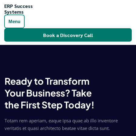
ERP Success
Systems
Menu
Book a Discovery Call
Ready to Transform
Your Business? Take
the First Step Today!
Totam rem aperiam, eaque ipsa quae ab illo inventore
veritatis et quasi architecto beatae vitae dicta sunt.