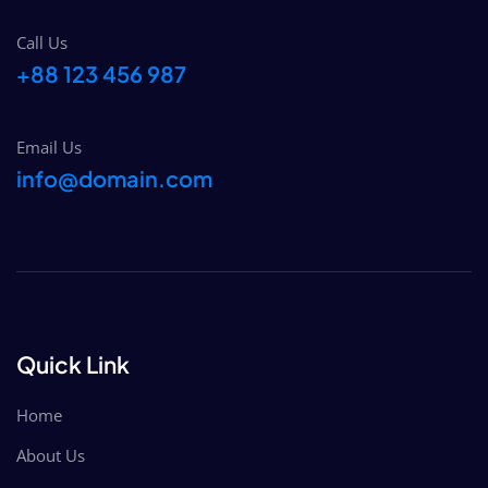
Call Us
+88 123 456 987
Email Us
info@domain.com
Quick Link
Home
About Us