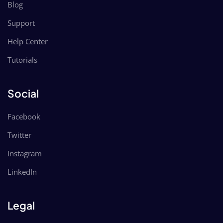
Blog
Support
Help Center
Tutorials
Social
Facebook
Twitter
Instagram
LinkedIn
Legal