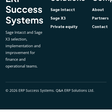
Success
Sage Intacct
About
Systems
Sage X3
Partners
Private equity
Contact
Sage Intacct and Sage
X3 selection,
implementation and
improvement for
finance and
operational teams.
© 2026 ERP Success Systems. Q&A ERP Solutions Ltd.