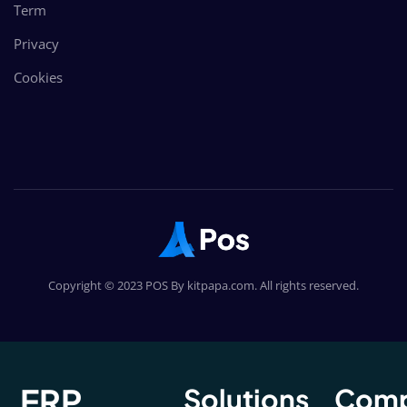
Term
Privacy
Cookies
Copyright © 2023 POS By kitpapa.com. All rights reserved.
ERP
Solutions
Com