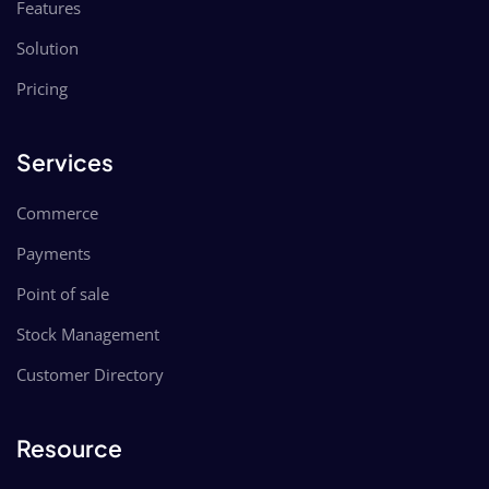
Features
Solution
Pricing
Services
Commerce
Payments
Point of sale
Stock Management
Customer Directory
Resource