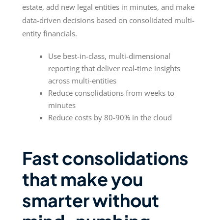
estate, add new legal entities in minutes, and make
data-driven decisions based on consolidated multi-
entity financials.
Use best-in-class, multi-dimensional
reporting that deliver real-time insights
across multi-entities
Reduce consolidations from weeks to
minutes
Reduce costs by 80-90% in the cloud
Fast consolidations
that make you
smarter without