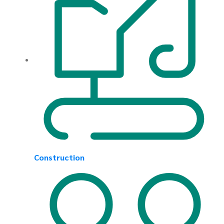
Construction