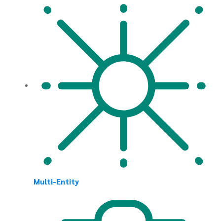
Multi-Entity