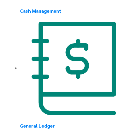
Cash Management
General Ledger