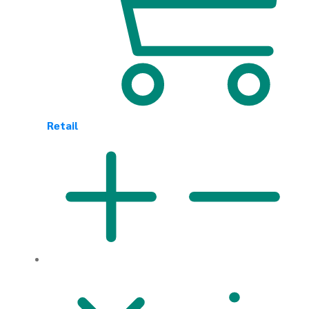
Retail