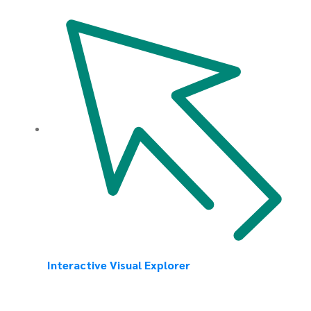
Interactive Visual Explorer