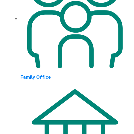
Family Office