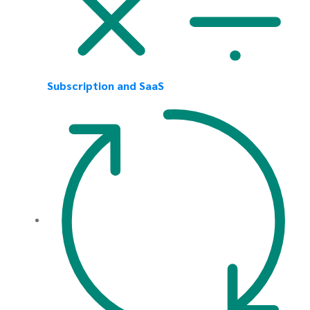
Subscription and SaaS