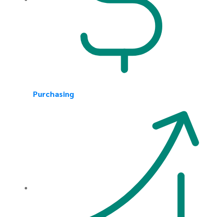
Purchasing