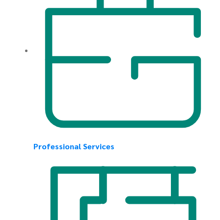
Professional Services