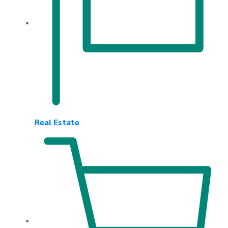
Real Estate