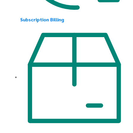
Subscription Billing