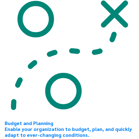
Budget and Planning
Enable your organization to budget, plan, and quickly
adapt to ever-changing conditions.