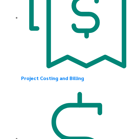
Project Costing and Billing