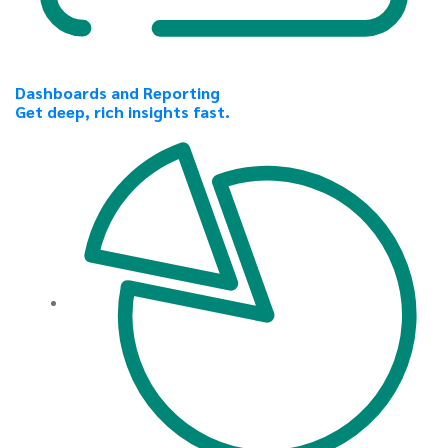
Dashboards and Reporting
Get deep, rich insights fast.