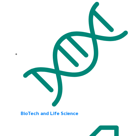
BioTech and Life Science