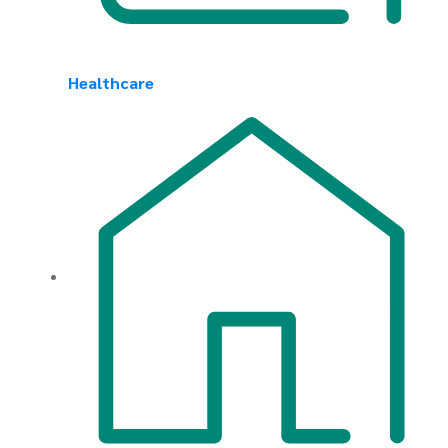
Healthcare