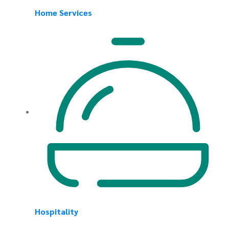
Home Services
Hospitality