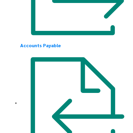
Accounts Payable