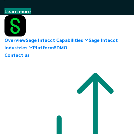
Learn more
Overview
Sage Intacct Capabilities
Sage Intacct
Industries
Platform
SDMO
Contact us