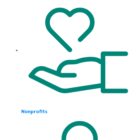
Nonprofits