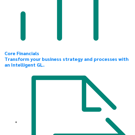
Core Financials
Transform your business strategy and processes with
an Intelligent GL.