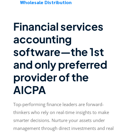
Wholesale Distribution
Financial services
accounting
software—the 1st
and only preferred
provider of the
AICPA
Top-performing finance leaders are forward-
thinkers who rely on real-time insights to make
smarter decisions. Nurture your assets under
management through direct investments and real