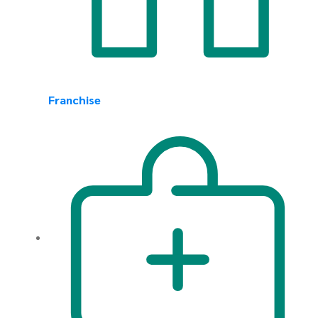
Franchise