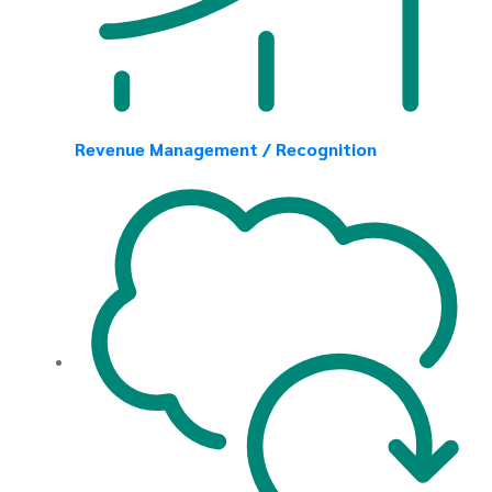
Revenue Management / Recognition