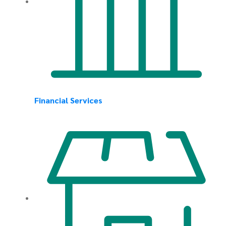
Financial Services