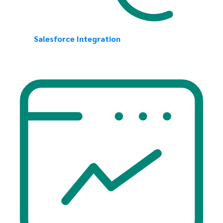
Salesforce Integration