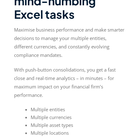
mind-numbing
Excel tasks
Maximise business performance and make smarter
decisions to manage your multiple entities,
different currencies, and constantly evolving
compliance mandates.
With push-button consolidations, you get a fast
close and real-time analytics – in minutes – for
maximum impact on your financial firm’s
performance.
Multiple entities
Multiple currencies
Multiple asset types
Multiple locations