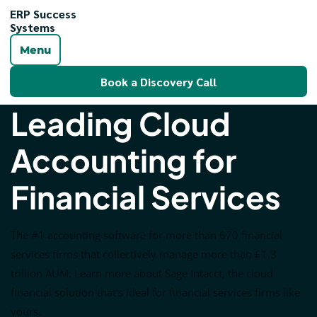
ERP Success
Systems
Menu
Book a Discovery Call
Leading Cloud
Accounting for
Financial Services
The #1 accounting software for more than 670 financial
services firms that collectively manage more than £1.3
trillion AUM. Learn more about Sage Intacct, the cloud
financial solution that’s ideal for financial services firms like
yours.