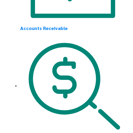
Accounts Receivable