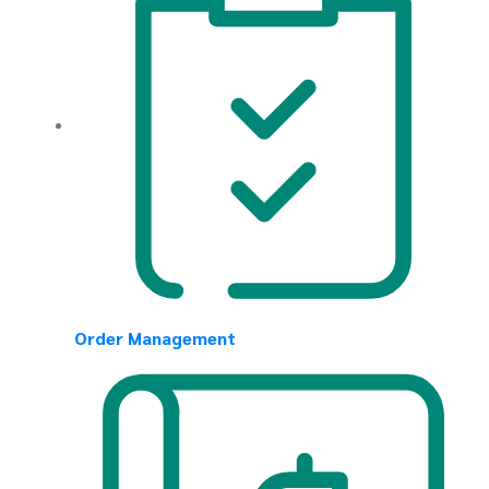
Order Management