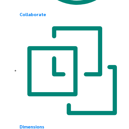
Collaborate
Dimensions