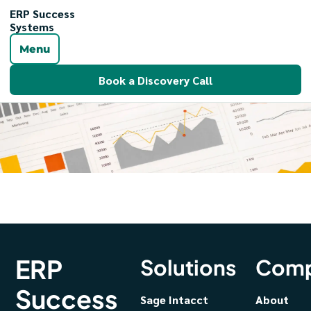
ERP Success
Systems
Menu
Book a Discovery Call
ERP
Solutions
Com
Success
Sage Intacct
About