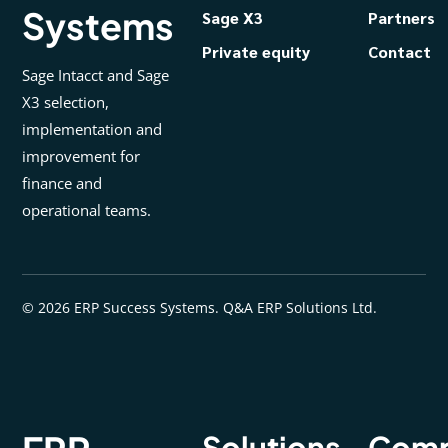
Systems
Sage X3
Partners
Private equity
Contact
Sage Intacct and Sage
X3 selection,
implementation and
improvement for
finance and
operational teams.
© 2026 ERP Success Systems. Q&A ERP Solutions Ltd.
Solutions
Com