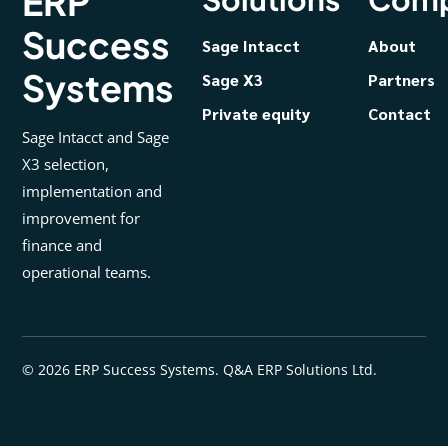
ERP
Success
Sage Intacct
About
Systems
Sage X3
Partners
Private equity
Contact
Sage Intacct and Sage
X3 selection,
implementation and
improvement for
finance and
operational teams.
© 2026 ERP Success Systems. Q&A ERP Solutions Ltd.