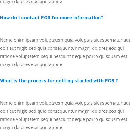
magni dolores eos qui ratione
How do I contact POS for more information?
Nemo enim ipsam voluptatem quia voluptas sit aspernatur aut
odit aut fugit, sed quia consequuntur magni dolores eos qui
ratione voluptatem sequi nesciunt neque porro quisquam est
magni dolores eos qui ratione
What is the process for getting started with POS ?
Nemo enim ipsam voluptatem quia voluptas sit aspernatur aut
odit aut fugit, sed quia consequuntur magni dolores eos qui
ratione voluptatem sequi nesciunt neque porro quisquam est
magni dolores eos qui ratione