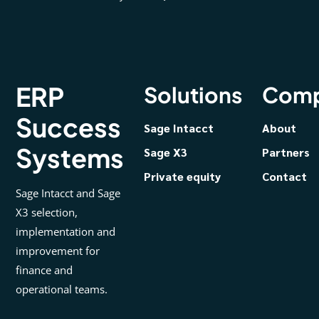
ERP
Solutions
Com
Success
Sage Intacct
About
Systems
Sage X3
Partners
Private equity
Contact
Sage Intacct and Sage
X3 selection,
implementation and
improvement for
finance and
operational teams.