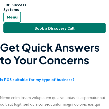
ERP Success
Systems
Menu
Book a Discovery Call
Get Quick Answers
to Your Concerns
Is POS suitable for my type of business?
Nemo enim ipsam voluptatem quia voluptas sit aspernatur aut
odit aut fugit, sed quia consequuntur magni dolores eos qui