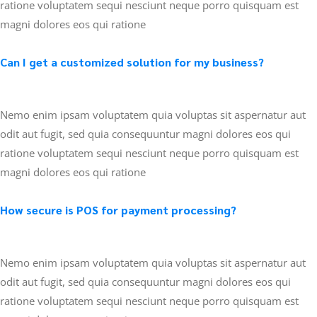
ratione voluptatem sequi nesciunt neque porro quisquam est
magni dolores eos qui ratione
Can I get a customized solution for my business?
Nemo enim ipsam voluptatem quia voluptas sit aspernatur aut
odit aut fugit, sed quia consequuntur magni dolores eos qui
ratione voluptatem sequi nesciunt neque porro quisquam est
magni dolores eos qui ratione
How secure is POS for payment processing?
Nemo enim ipsam voluptatem quia voluptas sit aspernatur aut
odit aut fugit, sed quia consequuntur magni dolores eos qui
ratione voluptatem sequi nesciunt neque porro quisquam est