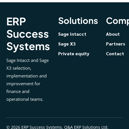
ERP
Solutions
Com
Success
Sage Intacct
About
Systems
Sage X3
Partners
Private equity
Contact
Sage Intacct and Sage
X3 selection,
implementation and
improvement for
finance and
operational teams.
© 2026 ERP Success Systems. Q&A ERP Solutions Ltd.