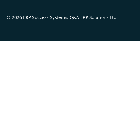
© 2026 ERP Success Systems. Q&A ERP Solutions Ltd.