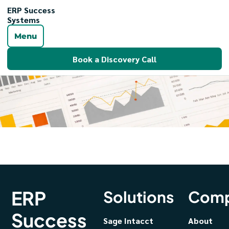
ERP Success
Systems
Menu
Book a Discovery Call
ERP
Solutions
Com
Success
Sage Intacct
About