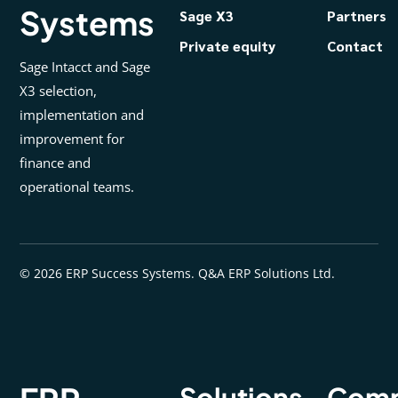
Systems
Sage X3
Partners
Private equity
Contact
Sage Intacct and Sage
X3 selection,
implementation and
improvement for
finance and
operational teams.
© 2026 ERP Success Systems. Q&A ERP Solutions Ltd.
Solutions
Com