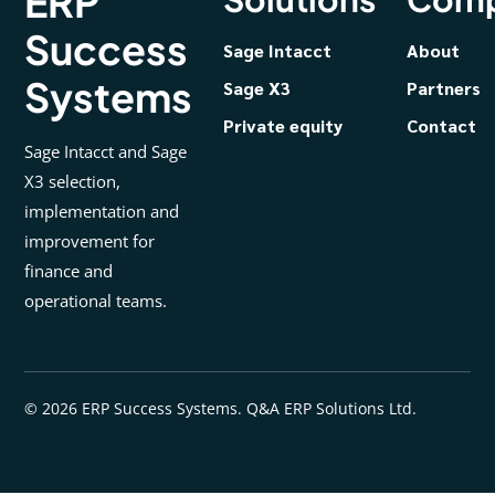
ERP
Success
Sage Intacct
About
Systems
Sage X3
Partners
Private equity
Contact
Sage Intacct and Sage
X3 selection,
implementation and
improvement for
finance and
operational teams.
© 2026 ERP Success Systems. Q&A ERP Solutions Ltd.