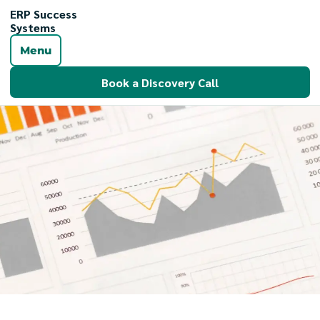
ERP Success
Systems
Menu
Book a Discovery Call