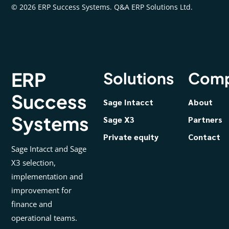
© 2026 ERP Success Systems. Q&A ERP Solutions Ltd.
ERP
Solutions
Com
Success
Sage Intacct
About
Systems
Sage X3
Partners
Private equity
Contact
Sage Intacct and Sage
X3 selection,
implementation and
improvement for
finance and
operational teams.