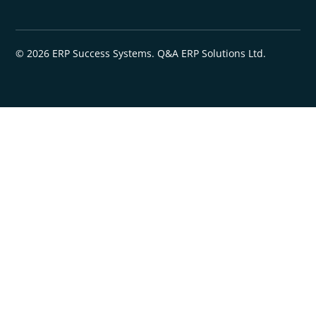
© 2026 ERP Success Systems. Q&A ERP Solutions Ltd.