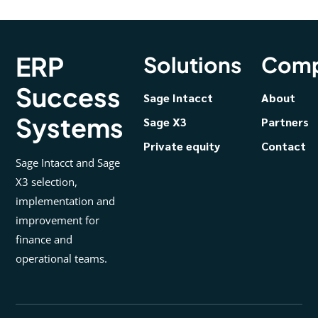
ERP
Solutions
Com
Success
Sage Intacct
About
Systems
Sage X3
Partners
Private equity
Contact
Sage Intacct and Sage
X3 selection,
implementation and
improvement for
finance and
operational teams.