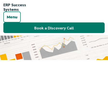
ERP Success
Systems
Menu
Book a Discovery Call