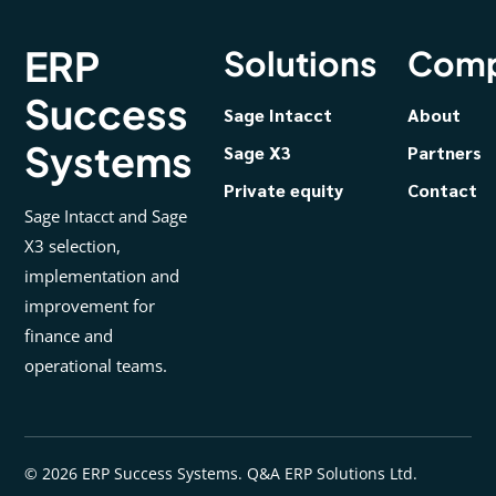
ERP
Solutions
Com
Success
Sage Intacct
About
Systems
Sage X3
Partners
Private equity
Contact
Sage Intacct and Sage
X3 selection,
implementation and
improvement for
finance and
operational teams.
© 2026 ERP Success Systems. Q&A ERP Solutions Ltd.