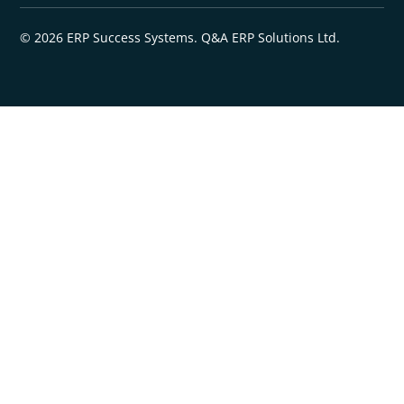
© 2026 ERP Success Systems. Q&A ERP Solutions Ltd.