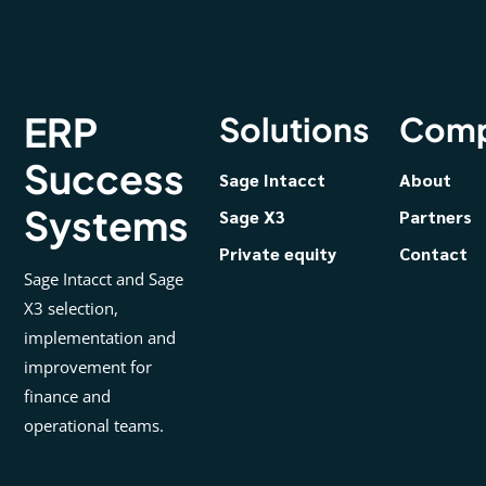
ERP
Solutions
Com
Success
Sage Intacct
About
Systems
Sage X3
Partners
Private equity
Contact
Sage Intacct and Sage
X3 selection,
implementation and
improvement for
finance and
operational teams.