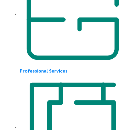
Professional Services