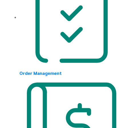
Order Management