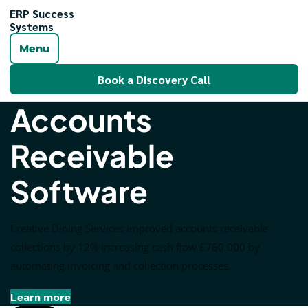
ERP Success
Systems
Menu
Book a Discovery Call
Accounts
Receivable
Software
Creative Dining Services improved accounts receivable
collections by 12% increasing cash flow £760,000 by
automating invoicing and collection processes.
Learn more