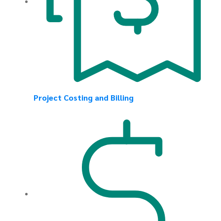
Project Costing and Billing