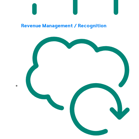
Revenue Management / Recognition