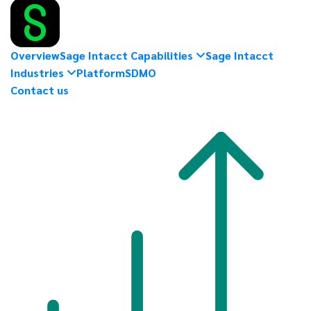
Overview
Sage Intacct Capabilities
Sage Intacct
Industries
Platform
SDMO
Contact us