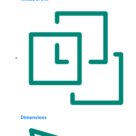
Dimensions