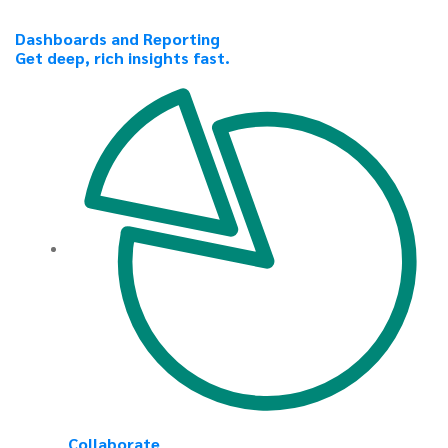
Dashboards and Reporting
Get deep, rich insights fast.
Collaborate