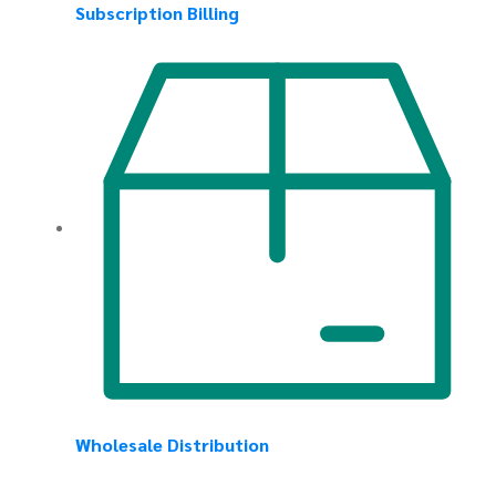
Subscription Billing
Wholesale Distribution