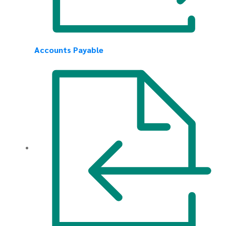
Accounts Payable