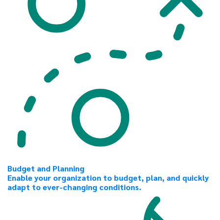
Budget and Planning
Enable your organization to budget, plan, and quickly
adapt to ever-changing conditions.