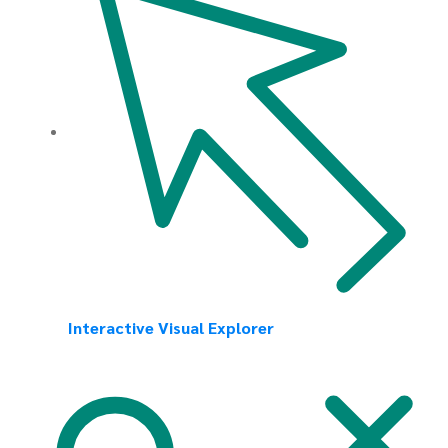
Interactive Visual Explorer