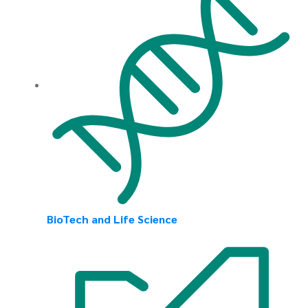
BioTech and Life Science