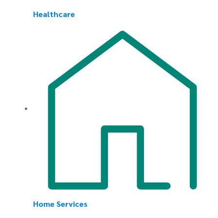
Healthcare
Home Services