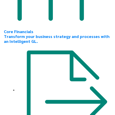
Core Financials
Transform your business strategy and processes with
an Intelligent GL.