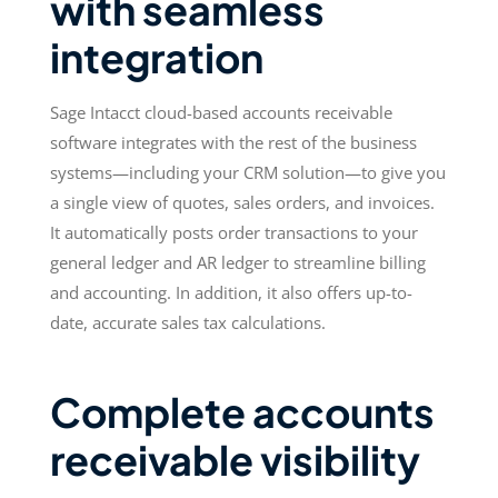
with seamless
integration
Sage Intacct cloud-based accounts receivable
software integrates with the rest of the business
systems—including your CRM solution—to give you
a single view of quotes, sales orders, and invoices.
It automatically posts order transactions to your
general ledger and AR ledger to streamline billing
and accounting. In addition, it also offers up-to-
date, accurate sales tax calculations.
Complete accounts
receivable visibility