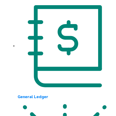
General Ledger