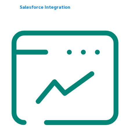
Salesforce Integration