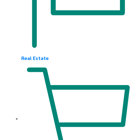
Real Estate