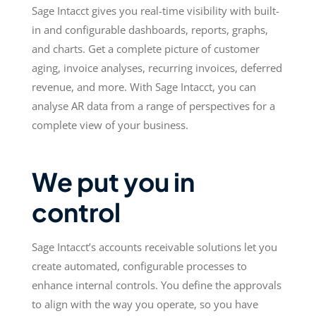
Sage Intacct gives you real-time visibility with built-
in and configurable dashboards, reports, graphs,
and charts. Get a complete picture of customer
aging, invoice analyses, recurring invoices, deferred
revenue, and more. With Sage Intacct, you can
analyse AR data from a range of perspectives for a
complete view of your business.
We put you in
control
Sage Intacct’s accounts receivable solutions let you
create automated, configurable processes to
enhance internal controls. You define the approvals
to align with the way you operate, so you have