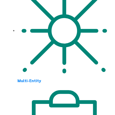
Multi-Entity