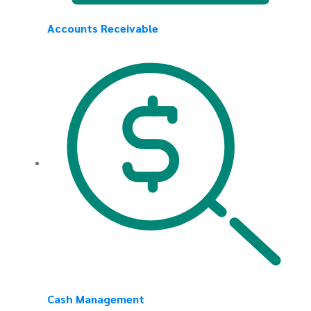
Accounts Receivable
Cash Management