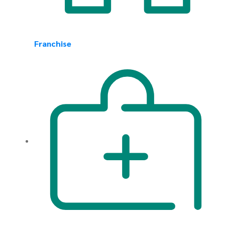
Franchise