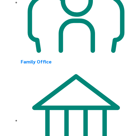
Family Office