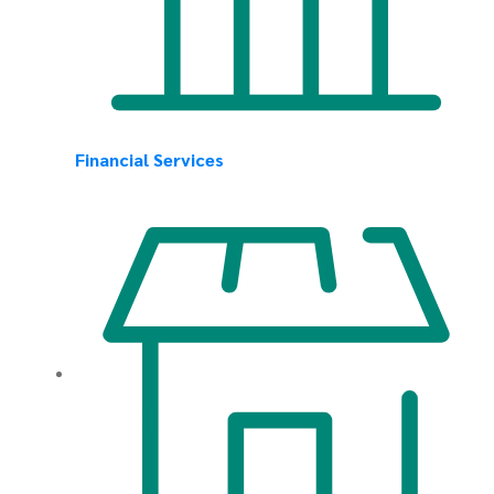
Financial Services