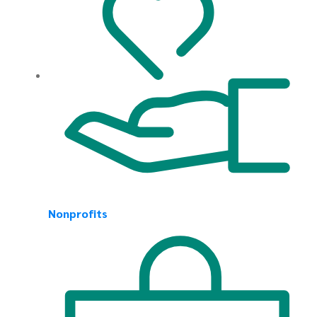
Nonprofits