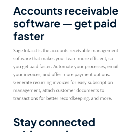
Accounts receivable
software — get paid
faster
Sage Intacct is the accounts receivable management
software that makes your team more efficient, so
you get paid faster. Automate your processes, email
your invoices, and offer more payment options.
Generate recurring invoices for easy subscription
management, attach customer documents to
transactions for better recordkeeping, and more.
Stay connected