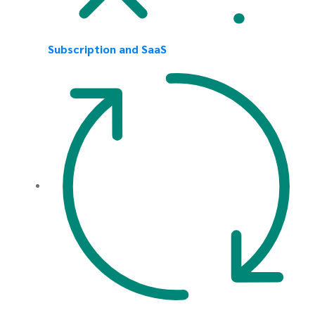
Subscription and SaaS