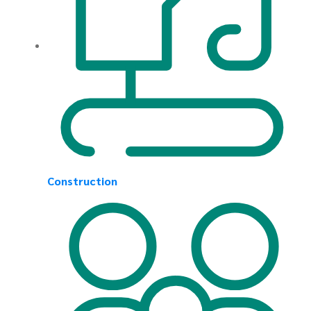
Construction