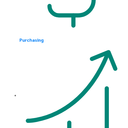
Purchasing