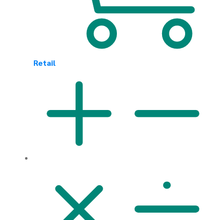
Retail