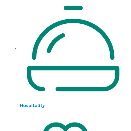
Hospitality