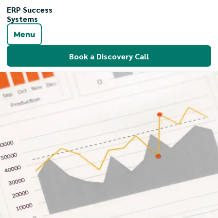
ERP Success
Systems
Menu
Book a Discovery Call