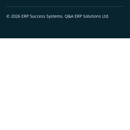
© 2026 ERP Success Systems. Q&A ERP Solutions Ltd.