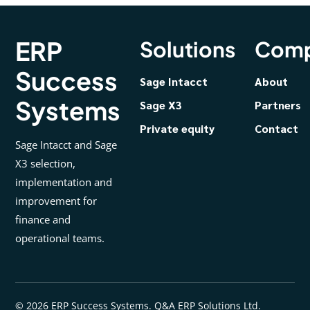
ERP
Solutions
Com
Success
Sage Intacct
About
Systems
Sage X3
Partners
Private equity
Contact
Sage Intacct and Sage
X3 selection,
implementation and
improvement for
finance and
operational teams.
© 2026 ERP Success Systems. Q&A ERP Solutions Ltd.