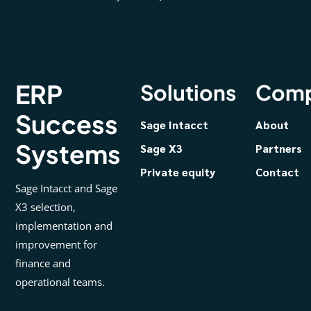
ERP
Solutions
Com
Success
Sage Intacct
About
Systems
Sage X3
Partners
Private equity
Contact
Sage Intacct and Sage
X3 selection,
implementation and
improvement for
finance and
operational teams.