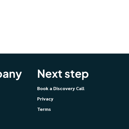
any
Next step
Book a Discovery Call
Privacy
Terms