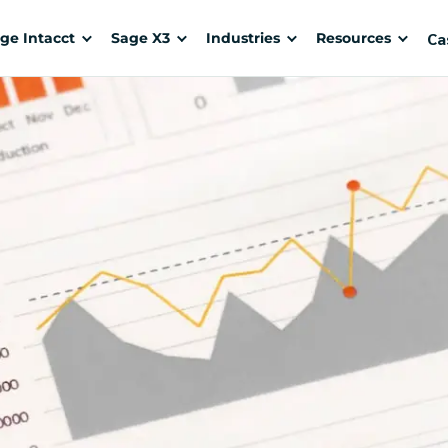
Ca
ge Intacct
Sage X3
Industries
Resources