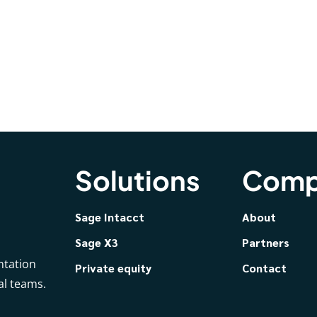
Solutions
Comp
Sage Intacct
About
Sage X3
Partners
ntation
Private equity
Contact
al teams.