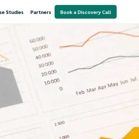
se Studies
Partners
Book a Discovery Call