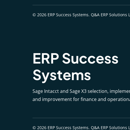
© 2026 ERP Success Systems. Q&A ERP Solutions L
ERP Success
Systems
Sage Intacct and Sage X3 selection, impleme
and improvement for finance and operation
© 2026 ERP Success Systems. Q&A ERP Solutions L