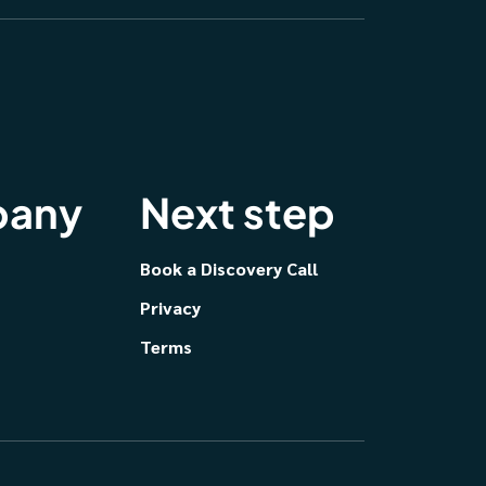
any
Next step
Book a Discovery Call
Privacy
Terms