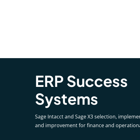
ERP Success
Systems
Sage Intacct and Sage X3 selection, impleme
and improvement for finance and operation