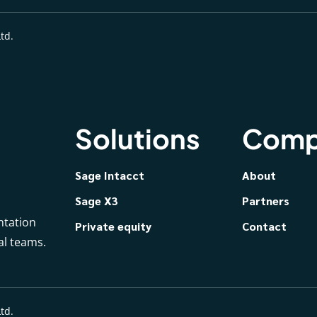
td.
Solutions
Comp
Sage Intacct
About
Sage X3
Partners
ntation
Private equity
Contact
al teams.
td.