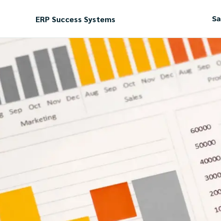
ERP Success Systems
Sa