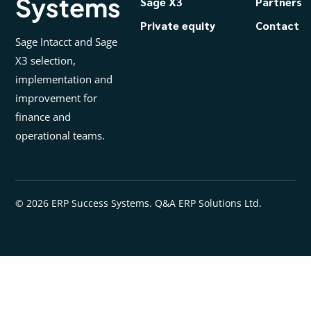
Systems
Sage X3
Partners
Private equity
Contact
Sage Intacct and Sage
X3 selection,
implementation and
improvement for
finance and
operational teams.
© 2026 ERP Success Systems. Q&A ERP Solutions Ltd.