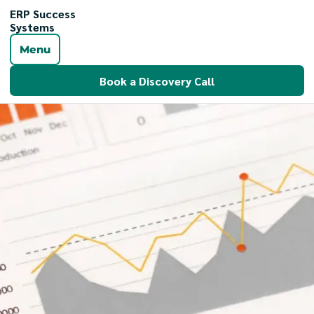
ERP Success
Systems
Menu
Book a Discovery Call