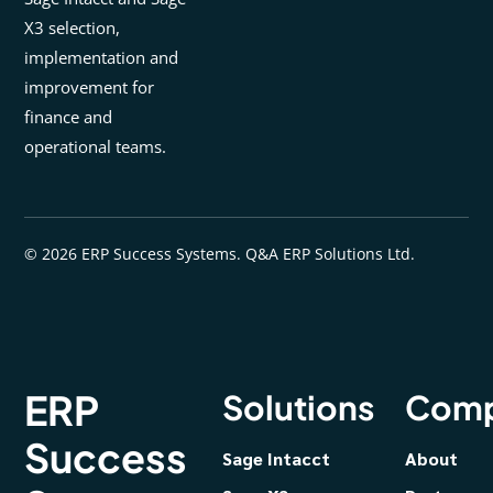
X3 selection,
implementation and
improvement for
finance and
operational teams.
© 2026 ERP Success Systems. Q&A ERP Solutions Ltd.
ERP
Solutions
Com
Success
Sage Intacct
About