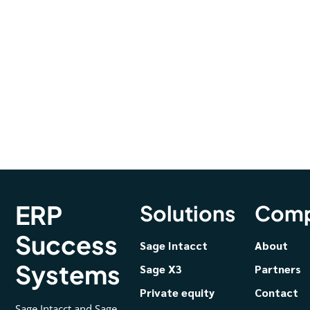
ERP
Solutions
Com
Success
Sage Intacct
About
Systems
Sage X3
Partners
Private equity
Contact
Sage Intacct and Sage